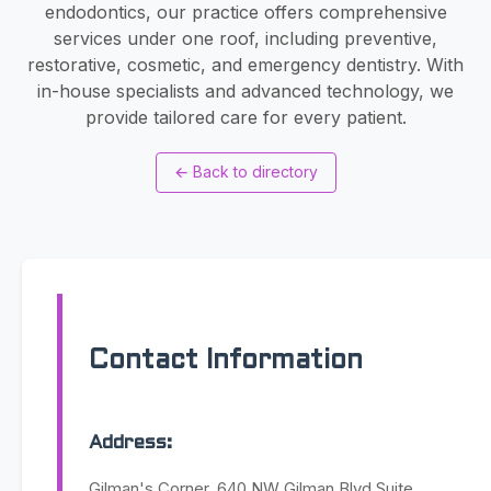
endodontics, our practice offers comprehensive
services under one roof, including preventive,
restorative, cosmetic, and emergency dentistry. With
in-house specialists and advanced technology, we
provide tailored care for every patient.
←
Back to directory
Contact Information
Address:
Gilman's Corner, 640 NW Gilman Blvd Suite