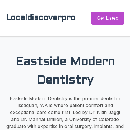
Localdiscoverpro
Get Listed
Eastside Modern
Dentistry
Eastside Modern Dentistry is the premier dentist in
Issaquah, WA is where patient comfort and
exceptional care come first! Led by Dr. Nitin Jaggi
and Dr. Mannat Dhillon, a University of Colorado
graduate with expertise in oral surgery, implants, and