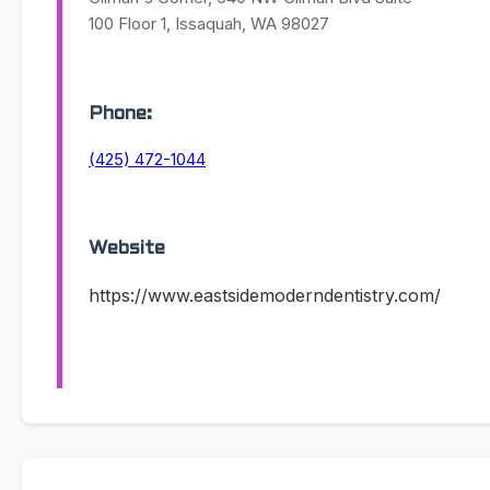
100 Floor 1, Issaquah, WA 98027
Phone:
(425) 472-1044
Website
https://www.eastsidemoderndentistry.com/