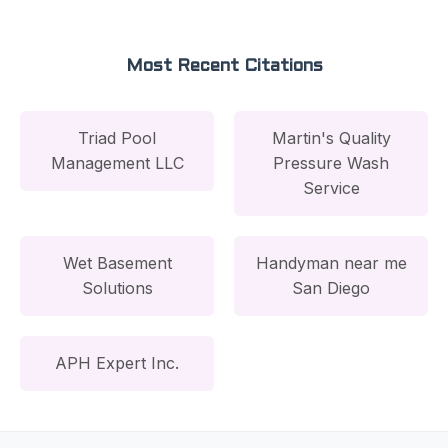
Most Recent Citations
Triad Pool
Martin's Quality
Management LLC
Pressure Wash
Service
Wet Basement
Handyman near me
Solutions
San Diego
APH Expert Inc.