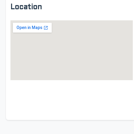
Location