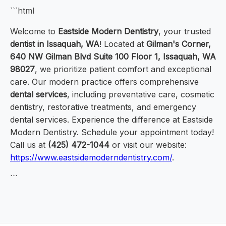
```html
Welcome to
Eastside Modern Dentistry
, your trusted
dentist in Issaquah, WA
! Located at
Gilman's Corner,
640 NW Gilman Blvd Suite 100 Floor 1, Issaquah, WA
98027
, we prioritize patient comfort and exceptional
care. Our modern practice offers comprehensive
dental services
, including preventative care, cosmetic
dentistry, restorative treatments, and emergency
dental services. Experience the difference at Eastside
Modern Dentistry. Schedule your appointment today!
Call us at
(425) 472-1044
or visit our website:
https://www.eastsidemoderndentistry.com/
.
```