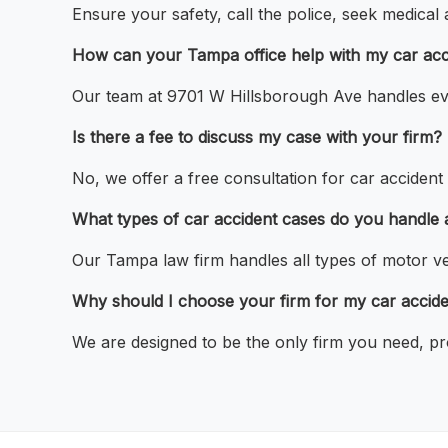
Ensure your safety, call the police, seek medical
How can your Tampa office help with my car acc
Our team at 9701 W Hillsborough Ave handles eve
Is there a fee to discuss my case with your firm?
No, we offer a free consultation for car accident
What types of car accident cases do you handle at
Our Tampa law firm handles all types of motor veh
Why should I choose your firm for my car accid
We are designed to be the only firm you need, pr