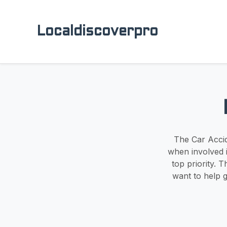
Localdiscoverpro
The Car Accid
when involved i
top priority. 
want to help 