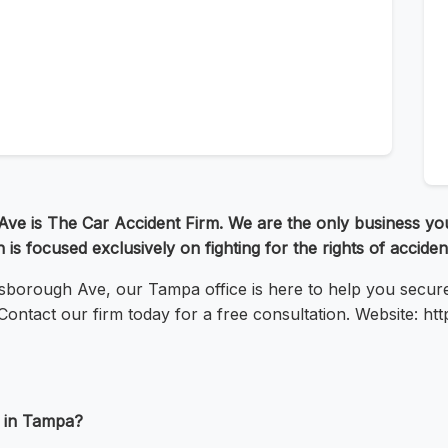
ve is The Car Accident Firm. We are the only business you
 is focused exclusively on fighting for the rights of accident
lsborough Ave, our Tampa office is here to help you secu
ontact our firm today for a free consultation. Website: ht
t in Tampa?