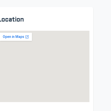
Location