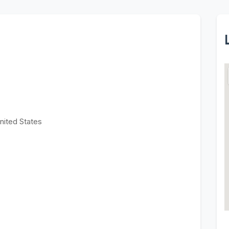
nited States