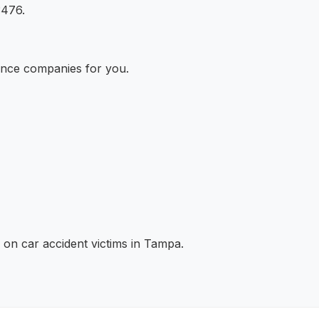
3476.
ance companies for you.
 on car accident victims in Tampa.