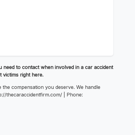
 need to contact when involved in a car accident
 victims right here.
re the compensation you deserve. We handle
tp://thecaraccidentfirm.com/ | Phone: