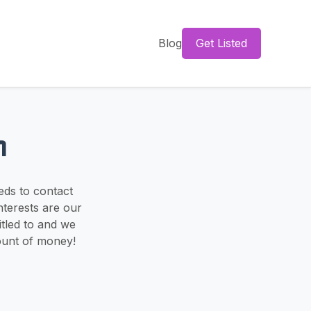
Blog
Get Listed
m
eds to contact
nterests are our
itled to and we
ount of money!