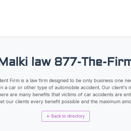
Malki law 877-The-Fir
ent Firm is a law firm designed to be only business one ne
n a car or other type of automobile accident. Our client's i
There are many benefits that victims of car accidents are ent
get our clients every benefit possible and the maximum am
←
Back to directory