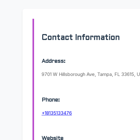
Contact Information
Address:
9701 W Hillsborough Ave, Tampa, FL 33615, U
Phone:
+18135133476
Website