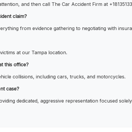
 attention, and then call The Car Accident Firm at +1813513
ident claim?
rything from evidence gathering to negotiating with insur
 victims at our Tampa location.
 this office?
icle collisions, including cars, trucks, and motorcycles.
ent case?
oviding dedicated, aggressive representation focused solely