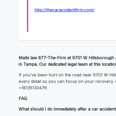
http://thecaraccidentfirm.com/
Malki law 877-The-Firm at 9701 W Hillsborough A
in Tampa. Our dedicated legal team at this location
If you've been hurt on the road near 9701 W Hil
every detail so you can focus on your recovery. C
+18135133476
FAQ
What should I do immediately after a car acciden